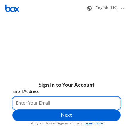
English (US)
Sign In to Your Account
Email Address
Next
Learn more
Not your device? Sign in privately.