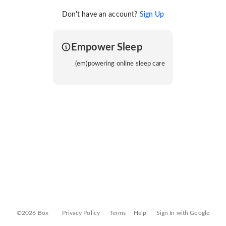
Don't have an account?
Sign Up
Empower Sleep
(em)powering online sleep care
©2026 Box
Privacy Policy
Terms
Help
Sign In with Google